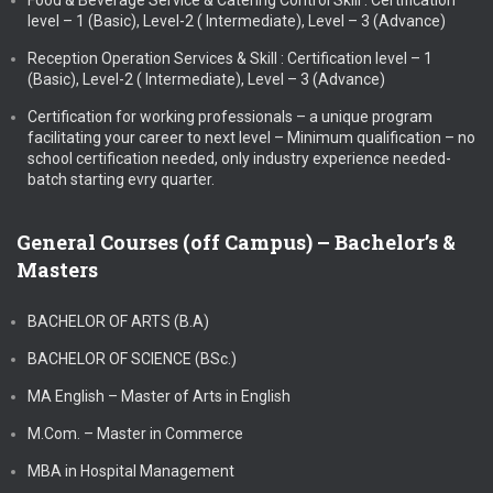
Food & Beverage Service & Catering Control Skill : Certification
level – 1 (Basic), Level-2 ( Intermediate), Level – 3 (Advance)
Reception Operation Services & Skill : Certification level – 1
(Basic), Level-2 ( Intermediate), Level – 3 (Advance)
Certification for working professionals – a unique program
facilitating your career to next level – Minimum qualification – no
school certification needed, only industry experience needed-
batch starting evry quarter.
General Courses (off Campus) – Bachelor’s &
Masters
BACHELOR OF ARTS (B.A)
BACHELOR OF SCIENCE (BSc.)
MA English – Master of Arts in English
M.Com. – Master in Commerce
MBA in Hospital Management