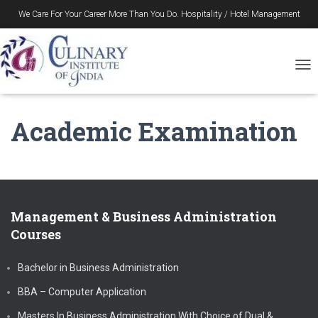
We Care For Your Career More Than You Do. Hospitality / Hotel Management
Gurukul in Durgapur – Since 1996
T
O
G
G
Academic Examination
L
E
N
A
V
I
G
Management & Business Administration
A
Courses
T
I
O
Bachelor in Business Administration
N
BBA – Computer Application
Masters In Business Administration With Choice of Dual &