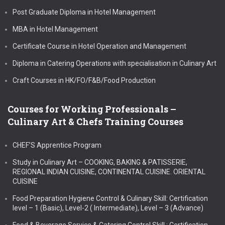
Post Graduate Diploma in Hotel Management
MBA in Hotel Management
Certificate Course in Hotel Operation and Management
Diploma in Catering Operations with specialisation in Culinary Art
Craft Courses in HK/FO/F&B/Food Production
Courses for Working Professionals –
Culinary Art & Chefs Training Courses
CHEF’S Apprentice Program
Study in Culinary Art – COOKING, BAKING & PATISSERIE,
REGIONAL INDIAN CUISINE, CONTINENTAL CUISINE. ORIENTAL
CUISINE
Food Preparation Hygiene Control & Culinary Skill: Certification
level – 1 (Basic), Level-2 ( Intermediate), Level – 3 (Advance)