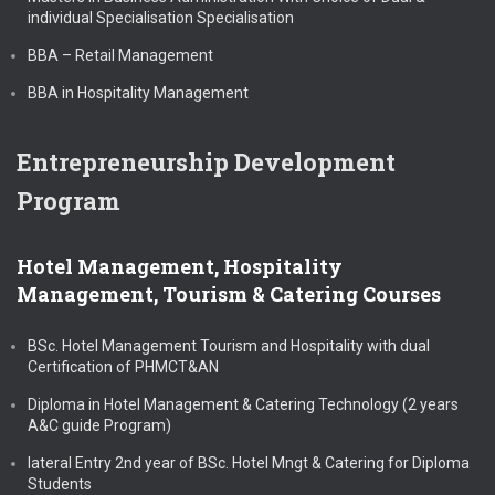
individual Specialisation Specialisation
BBA – Retail Management
BBA in Hospitality Management
Entrepreneurship Development
Program
Hotel Management, Hospitality
Management, Tourism & Catering Courses
BSc. Hotel Management Tourism and Hospitality with dual
Certification of PHMCT&AN
Diploma in Hotel Management & Catering Technology (2 years
A&C guide Program)
lateral Entry 2nd year of BSc. Hotel Mngt & Catering for Diploma
Students