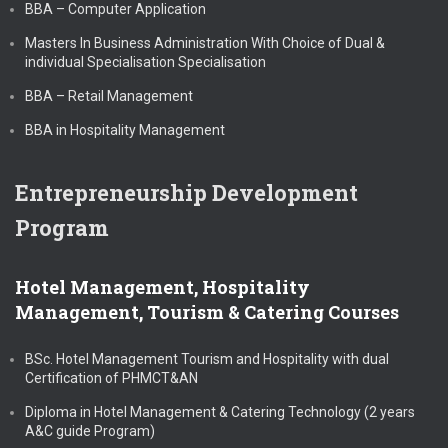
BBA – Computer Application
Masters In Business Administration With Choice of Dual &
individual Specialisation Specialisation
BBA – Retail Management
BBA in Hospitality Management
Entrepreneurship Development
Program
Hotel Management, Hospitality
Management, Tourism & Catering Courses
BSc. Hotel Management Tourism and Hospitality with dual
Certification of PHMCT&AN
Diploma in Hotel Management & Catering Technology (2 years
A&C guide Program)