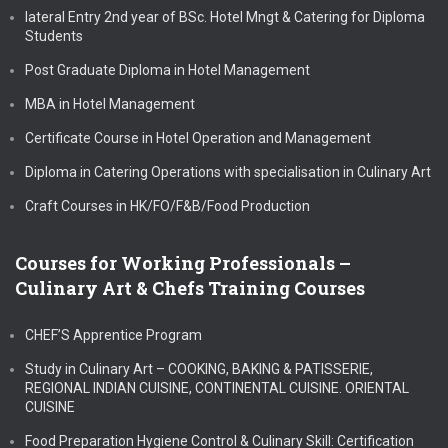
lateral Entry 2nd year of BSc. Hotel Mngt & Catering for Diploma
Students
Post Graduate Diploma in Hotel Management
MBA in Hotel Management
Certificate Course in Hotel Operation and Management
Diploma in Catering Operations with specialisation in Culinary Art
Craft Courses in HK/FO/F&B/Food Production
Courses for Working Professionals –
Culinary Art & Chefs Training Courses
CHEF’S Apprentice Program
Study in Culinary Art – COOKING, BAKING & PATISSERIE,
REGIONAL INDIAN CUISINE, CONTINENTAL CUISINE. ORIENTAL
CUISINE
Food Preparation Hygiene Control & Culinary Skill: Certification