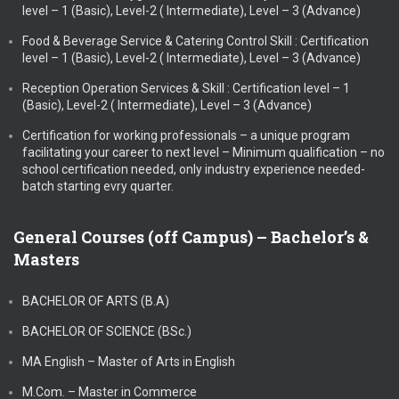
level – 1 (Basic), Level-2 ( Intermediate), Level – 3 (Advance)
Food & Beverage Service & Catering Control Skill : Certification
level – 1 (Basic), Level-2 ( Intermediate), Level – 3 (Advance)
Reception Operation Services & Skill : Certification level – 1
(Basic), Level-2 ( Intermediate), Level – 3 (Advance)
Certification for working professionals – a unique program
facilitating your career to next level – Minimum qualification – no
school certification needed, only industry experience needed-
batch starting evry quarter.
General Courses (off Campus) – Bachelor’s &
Masters
BACHELOR OF ARTS (B.A)
BACHELOR OF SCIENCE (BSc.)
MA English – Master of Arts in English
M.Com. – Master in Commerce