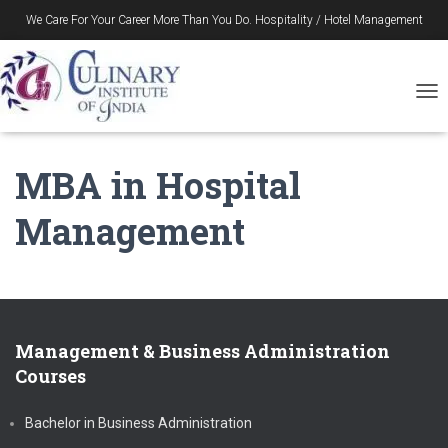
We Care For Your Career More Than You Do. Hospitality / Hotel Management
Gurukul in Durgapur – Since 1996
T
O
G
G
MBA in Hospital
L
E
Management
N
A
V
I
G
A
T
Management & Business Administration
I
Courses
O
N
Bachelor in Business Administration