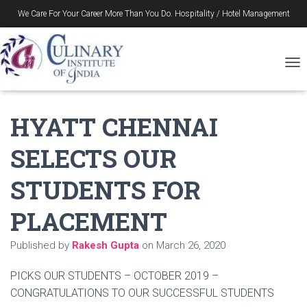
We Care For Your Career More Than You Do. Hospitality / Hotel Management
Gurukul in Durgapur – Since 1996
T
O
G
G
HYATT CHENNAI
L
E
SELECTS OUR
N
A
V
STUDENTS FOR
I
G
PLACEMENT
A
T
I
Published by
Rakesh Gupta
on
March 26, 2020
O
N
PICKS OUR STUDENTS – OCTOBER 2019 –
CONGRATULATIONS TO OUR SUCCESSFUL STUDENTS