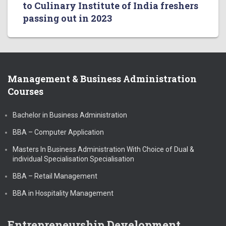
to Culinary Institute of India freshers
passing out in 2023
Management & Business Administration
Courses
Bachelor in Business Administration
BBA – Computer Application
Masters In Business Administration With Choice of Dual &
individual Specialisation Specialisation
BBA – Retail Management
BBA in Hospitality Management
Entrepreneurship Development