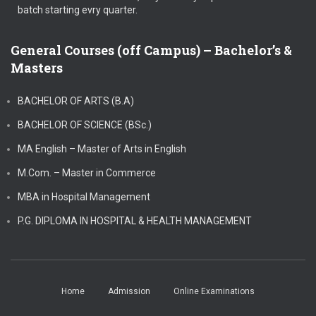
batch starting evry quarter.
General Courses (off Campus) – Bachelor’s &
Masters
BACHELOR OF ARTS (B.A)
BACHELOR OF SCIENCE (BSc.)
MA English – Master of Arts in English
M.Com. – Master in Commerce
MBA in Hospital Management
P.G. DIPLOMA IN HOSPITAL & HEALTH MANAGEMENT
Home
Admission
Online Examinations