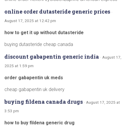
online order dutasteride generic prices
·
August 17, 2025 at 12:42 pm
how to get it up without dutasteride
buying dutasteride cheap canada
discount gabapentin generic india
· August 17,
2025 at 1:59 pm
order gabapentin uk meds
cheap gabapentin uk delivery
buying fildena canada drugs
· August 17, 2025 at
3:53 pm
how to buy fildena generic drug