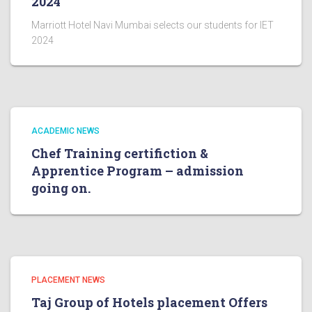
2024
Marriott Hotel Navi Mumbai selects our students for IET
2024
ACADEMIC NEWS
Chef Training certifiction &
Apprentice Program – admission
going on.
PLACEMENT NEWS
Taj Group of Hotels placement Offers