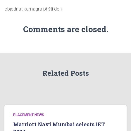
objednat kamagra příští den
Comments are closed.
Related Posts
PLACEMENT NEWS
Marriott Navi Mumbai selects IET