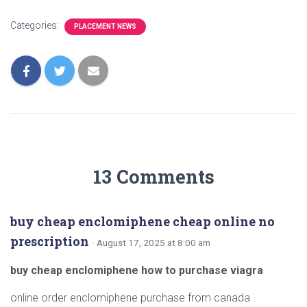
Categories:
PLACEMENT NEWS
13 Comments
buy cheap enclomiphene cheap online no
prescription
· August 17, 2025 at 8:00 am
buy cheap enclomiphene how to purchase viagra
online order enclomiphene purchase from canada