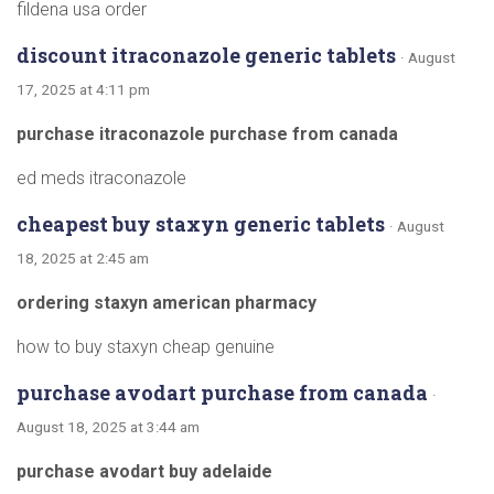
fildena usa order
discount itraconazole generic tablets
· August
17, 2025 at 4:11 pm
purchase itraconazole purchase from canada
ed meds itraconazole
cheapest buy staxyn generic tablets
· August
18, 2025 at 2:45 am
ordering staxyn american pharmacy
how to buy staxyn cheap genuine
purchase avodart purchase from canada
·
August 18, 2025 at 3:44 am
purchase avodart buy adelaide