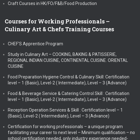
Craft Courses in HK/FO/F&B/Food Production
Courses for Working Professionals –
Culinary Art & Chefs Training Courses
CHEF’S Apprentice Program
Study in Culinary Art – COOKING, BAKING & PATISSERIE,
REGIONAL INDIAN CUISINE, CONTINENTAL CUISINE. ORIENTAL
CUISINE
Food Preparation Hygiene Control & Culinary Skill: Certification
level – 1 (Basic), Level-2 ( Intermediate), Level – 3 (Advance)
Food & Beverage Service & Catering Control Skill : Certification
level – 1 (Basic), Level-2 ( Intermediate), Level – 3 (Advance)
Reception Operation Services & Skill : Certification level – 1
(Basic), Level-2 ( Intermediate), Level – 3 (Advance)
Certification for working professionals – a unique program
facilitating your career to next level – Minimum qualification – no
school certification needed, only industry experience needed-