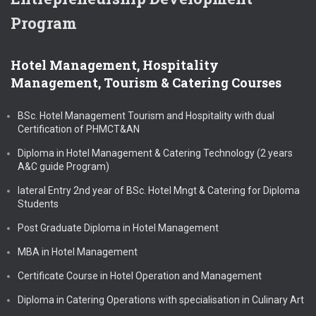
Program
Hotel Management, Hospitality
Management, Tourism & Catering Courses
BSc. Hotel Management Tourism and Hospitality with dual
Certification of PHMCT&AN
Diploma in Hotel Management & Catering Technology (2 years
A&C guide Program)
lateral Entry 2nd year of BSc. Hotel Mngt & Catering for Diploma
Students
Post Graduate Diploma in Hotel Management
MBA in Hotel Management
Certificate Course in Hotel Operation and Management
Diploma in Catering Operations with specialisation in Culinary Art