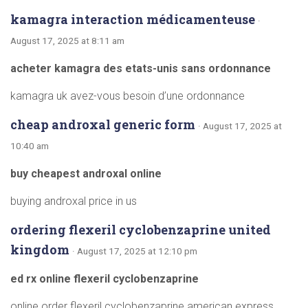
kamagra interaction médicamenteuse
·
August 17, 2025 at 8:11 am
acheter kamagra des etats-unis sans ordonnance
kamagra uk avez-vous besoin d’une ordonnance
cheap androxal generic form
· August 17, 2025 at
10:40 am
buy cheapest androxal online
buying androxal price in us
ordering flexeril cyclobenzaprine united
kingdom
· August 17, 2025 at 12:10 pm
ed rx online flexeril cyclobenzaprine
online order flexeril cyclobenzaprine american express