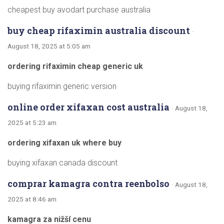
cheapest buy avodart purchase australia
buy cheap rifaximin australia discount
·
August 18, 2025 at 5:05 am
ordering rifaximin cheap generic uk
buying rifaximin generic version
online order xifaxan cost australia
· August 18,
2025 at 5:23 am
ordering xifaxan uk where buy
buying xifaxan canada discount
comprar kamagra contra reenbolso
· August 18,
2025 at 8:46 am
kamagra za nižší cenu