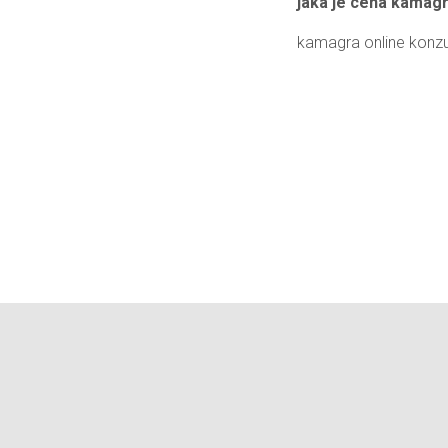
jaká je cena kamag
kamagra online konzu