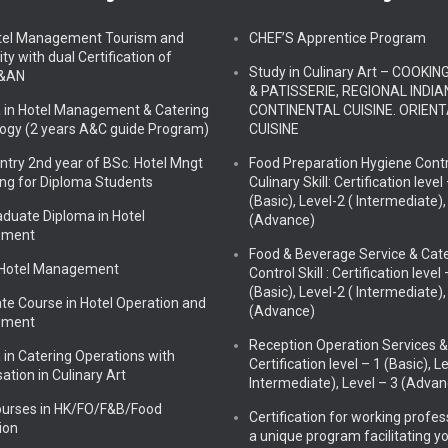
tel Management Tourism and
CHEF’S Apprentice Program
ity with dual Certification of
Study in Culinary Art – COOKIN
&AN
& PATISSERIE, REGIONAL INDIAN
 in Hotel Management & Catering
CONTINENTAL CUISINE. ORIEN
ogy (2 years A&C guide Program)
CUISINE
Entry 2nd year of BSc. Hotel Mngt
Food Preparation Hygiene Contr
ing for Diploma Students
Culinary Skill: Certification level
(Basic), Level-2 ( Intermediate),
aduate Diploma in Hotel
(Advance)
ement
Food & Beverage Service & Cat
 Hotel Management
Control Skill : Certification level 
(Basic), Level-2 ( Intermediate),
ate Course in Hotel Operation and
(Advance)
ement
Reception Operation Services & S
 in Catering Operations with
Certification level – 1 (Basic), L
sation in Culinary Art
Intermediate), Level – 3 (Advan
ourses in HK/FO/F&B/Food
Certification for working profes
ion
a unique program facilitating y