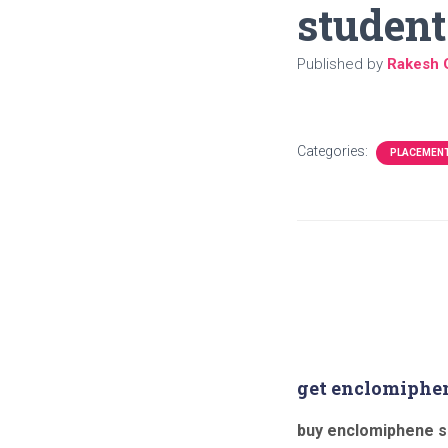
student
Published by
Rakesh 
Categories:
PLACEMEN
get enclomiphe
buy enclomiphene s