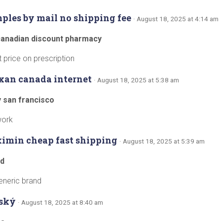
mples by mail no shipping fee
· August 18, 2025 at 4:14 am
canadian discount pharmacy
price on prescription
xan canada internet
· August 18, 2025 at 5:38 am
y san francisco
work
ximin cheap fast shipping
· August 18, 2025 at 5:39 am
od
eneric brand
ský
· August 18, 2025 at 8:40 am