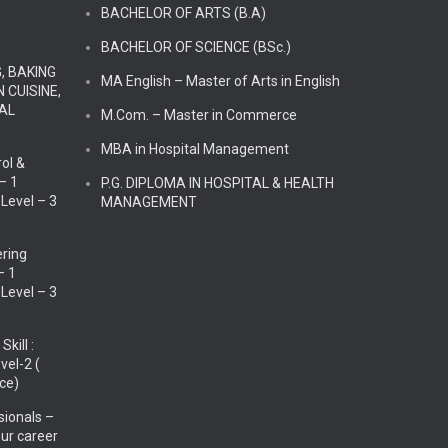
BACHELOR OF ARTS (B.A)
BACHELOR OF SCIENCE (BSc.)
G, BAKING
MA English – Master of Arts in English
 CUISINE,
TAL
M.Com. – Master in Commerce
MBA in Hospital Management
ol &
 – 1
P.G. DIPLOMA IN HOSPITAL & HEALTH
 Level – 3
MANAGEMENT
ering
– 1
 Level – 3
kill :
evel-2 (
ce)
sionals –
our career