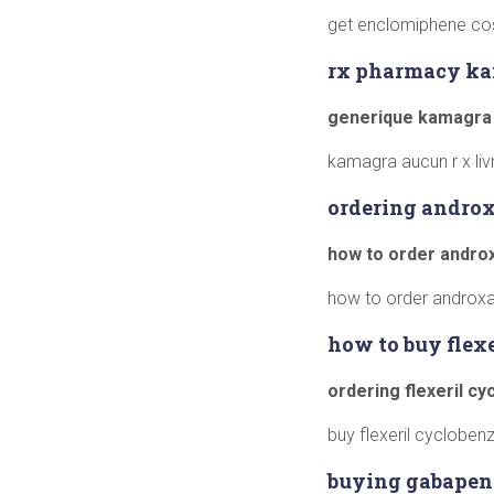
get enclomiphene cos
rx pharmacy k
generique kamagra
kamagra aucun r x li
ordering androx
how to order andro
how to order androxa
how to buy flex
ordering flexeril c
buy flexeril cyclobenza
buying gabapen