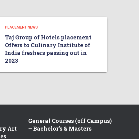
PLACEMENT NEWS
Taj Group of Hotels placement
Offers to Culinary Institute of
India freshers passing out in
2023
General Courses (off Campus)
ry Art
– Bachelor’s & Masters
ses