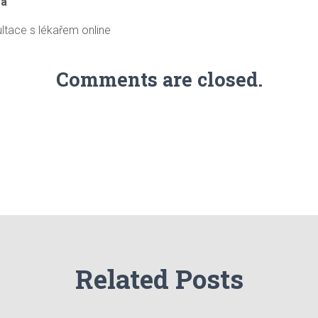
ra
ltace s lékařem online
Comments are closed.
Related Posts