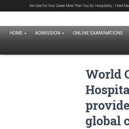
We Care For Your Career More Than You Do. Hospitality / Hotel 
1996
HOME
ADMISSION
ONLINE EXAMINATIONS
World C
Hospit
provide
global 