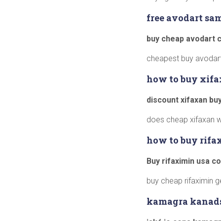
free avodart sa
buy cheap avodart 
cheapest buy avodart 
how to buy xifa
discount xifaxan bu
does cheap xifaxan 
how to buy rifa
Buy rifaximin usa c
buy cheap rifaximin g
kamagra kanad