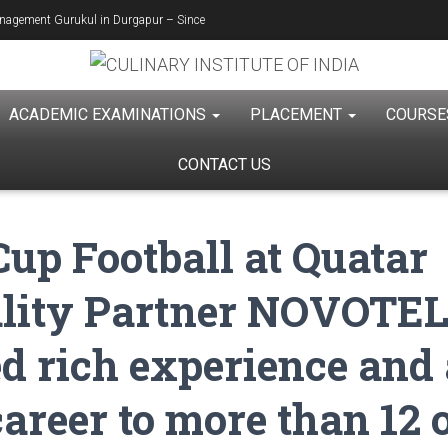
Management Gurukul in Durgapur – Since
ACADEMIC EXAMINATIONS
PLACEMENT
COURS
CONTACT US
up Football at Quatar
ality Partner NOVOTEL
d rich experience and 
career to more than 12 