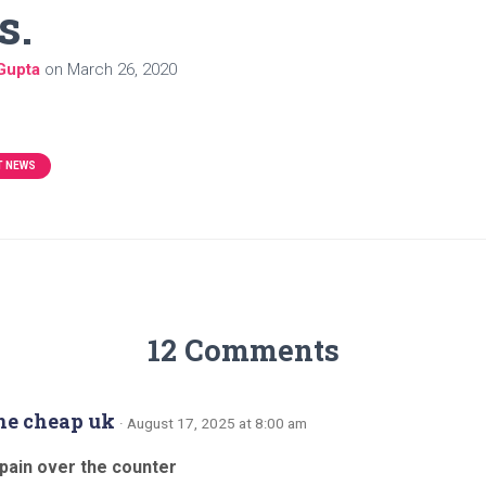
s.
Gupta
on
March 26, 2020
T NEWS
12 Comments
ne cheap uk
· August 17, 2025 at 8:00 am
pain over the counter