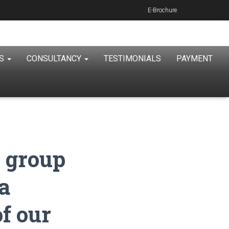
E-Brochure
ES
CONSULTANCY
TESTIMONIALS
PAYMENT
 group
a
of our