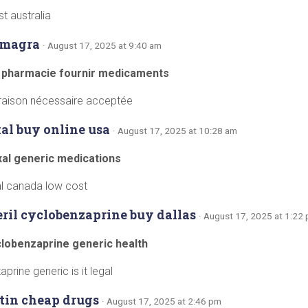
t australia
amagra
· August 17, 2025 at 9:40 am
 pharmacie fournir medicaments
vraison nécessaire acceptée
al buy online usa
· August 17, 2025 at 10:28 am
xal generic medications
l canada low cost
eril cyclobenzaprine buy dallas
· August 17, 2025 at 1:22
yclobenzaprine generic health
prine generic is it legal
tin cheap drugs
· August 17, 2025 at 2:46 pm