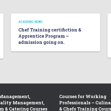
ACADEMIC NEWS
Chef Training certifiction &
Apprentice Program –
admission going on.
 Management,
Courses for Working
tality Management,
Professionals – Culina
m & Catering Courses
& Chefs Training Cour