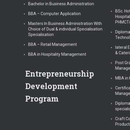
Bachelor in Business Administration
BSc. Ho
BBA – Computer Application
Hospital
PHMCT
Masters In Business Administration With
Choice of Dual & individual Specialisation
Diploma
Specialisation
Technol
BBA – Retail Management
lateral 
& Cater
BBA in Hospitality Management
Post Gr
Manag
Entrepreneurship
MBA in
Development
Certific
Manag
Program
Diploma
speciali
Craft C
Product