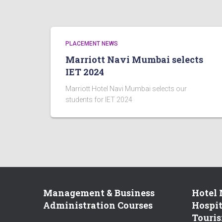
PLACEMENT NEWS
Marriott Navi Mumbai selects
IET 2024
Marriott Hotel Navi Mumbai selects our
students for IET 2024
Management & Business
Hotel
Administration Courses
Hospi
Touris