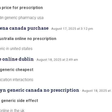
 price for prescription
tin generic pharmacy usa
ldena canada purchase
· August 17, 2025 at 3:12 pm
ustralia online no prescription
ic in united states
e online dublin
· August 18, 2025 at 2:49 am
 generic cheapest
cation interactions
yn generic canada no prescription
· August 18, 2025 at
 generic side effect
nline in the uk