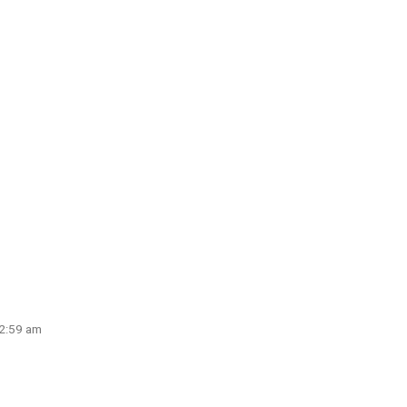
 2:59 am