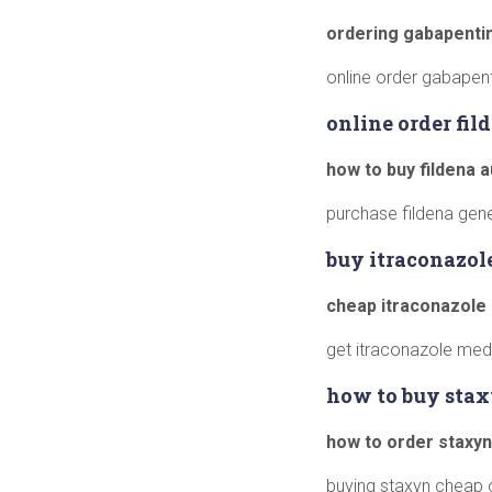
ordering gabapentin
online order gabapen
online order fi
how to buy fildena a
purchase fildena gener
buy itraconazol
cheap itraconazole
get itraconazole medi
how to buy stax
how to order staxyn
buying staxyn cheap o